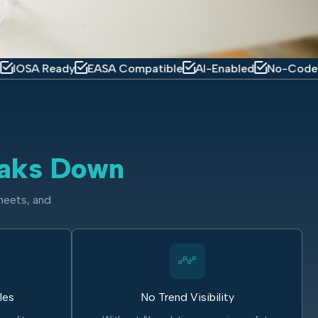
eady
EASA Compatible
AI-Enabled
No-Code Platform
aks Down
heets, and
les
No Trend Visibility