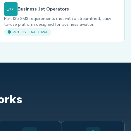
Business Jet Operators
Part 135 SMS requirements met with a streamlined, easy-
to-use platform designed for business aviation
Part 135 · FAA · EASA
orks