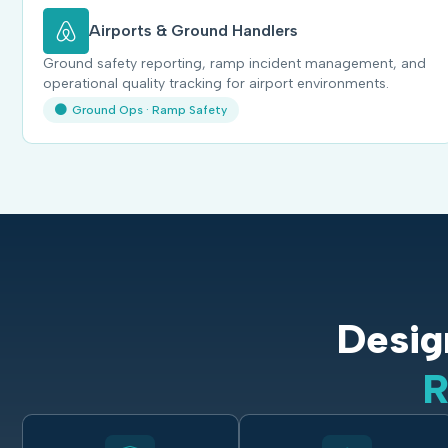
Airports & Ground Handlers
Ground safety reporting, ramp incident management, and
operational quality tracking for airport environments.
Ground Ops · Ramp Safety
Desig
R