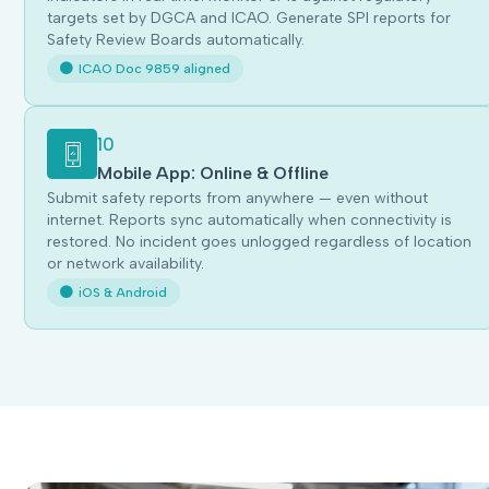
targets set by DGCA and ICAO. Generate SPI reports for
Safety Review Boards automatically.
ICAO Doc 9859 aligned
10
Mobile App: Online & Offline
Submit safety reports from anywhere — even without
internet. Reports sync automatically when connectivity is
restored. No incident goes unlogged regardless of location
or network availability.
iOS & Android