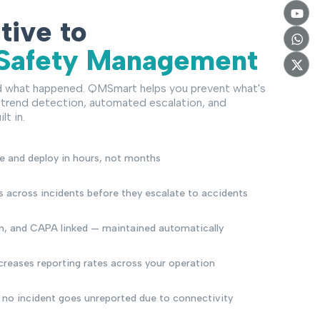
tive to
 Safety Management
d what happened. QMSmart helps you prevent what's
trend detection, automated escalation, and
lt in.
e and deploy in hours, not months
s across incidents before they escalate to accidents
on, and CAPA linked — maintained automatically
ncreases reporting rates across your operation
 no incident goes unreported due to connectivity