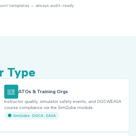
port templates — always audit-ready
r Type
ATOs & Training Orgs
Instructor quality, simulator safety events, and DGCA/EASA
course compliance via the SimQube module.
SimQube · DGCA · EASA