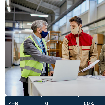
4–8
0
100%