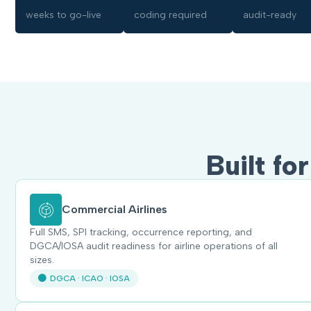
weeks to go-live
coding required
audit-ready
Built fo
Commercial Airlines
Full SMS, SPI tracking, occurrence reporting, and
DGCA/IOSA audit readiness for airline operations of all
sizes.
DGCA · ICAO · IOSA