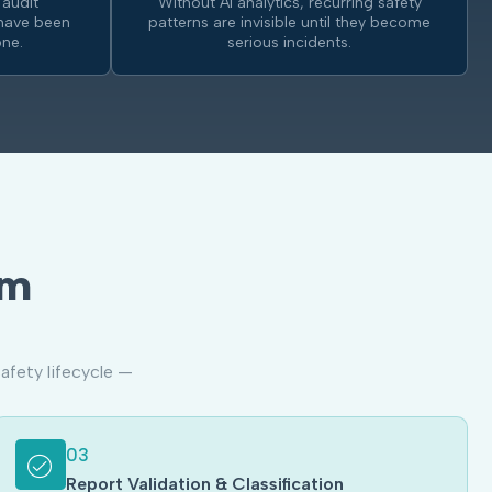
 audit
Without AI analytics, recurring safety
have been
patterns are invisible until they become
ne.
serious incidents.
am
afety lifecycle —
03
Report Validation & Classification