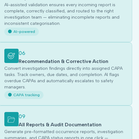
AI-assisted validation ensures every incoming report is
complete, correctly classified, and routed to the right
investigation team — eliminating incomplete reports and
inconsistent categorisation.
AI-powered
06
Recommendation & Corrective Action
Convert investigation findings directly into assigned CAPA
tasks. Track owners, due dates, and completion. AI flags
overdue CAPAs and automatically escalates to safety
managers.
CAPA tracking
09
All Reports & Audit Documentation
Generate pre-formatted occurrence reports, investigation
summaries, and CAPA status reports in one click —