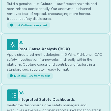
Build a genuine Just Culture — staff report hazards and
near-misses confidentially. Our anonymous channel
removes fear of reprisal, encouraging more honest,
frequent safety disclosures.
Just Culture compliant
05
Root Cause Analysis (RCA)
Apply structured methodologies — 5 Why, Fishbone, ICAO
safety investigation frameworks — directly within the
platform. Capture causal and contributing factors in a
standardised, regulator-ready format.
Multiple RCA frameworks
08
Integrated Safety Dashboards
Real-time dashboards give safety managers and
executives a live view of open reports, investigation status,