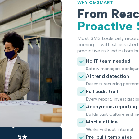
WHY QMSMART
From Reac
Proactive
Most SMS tools only recor
coming — with AI-assisted 
predictive risk indicators bui
No IT team needed
Safety managers configur
AI trend detection
Detects recurring pattern
Full audit trail
Every report, investigati
Anonymous reporting
Builds Just Culture and i
Mobile offline
Works without internet —
5★
Pre-built templates