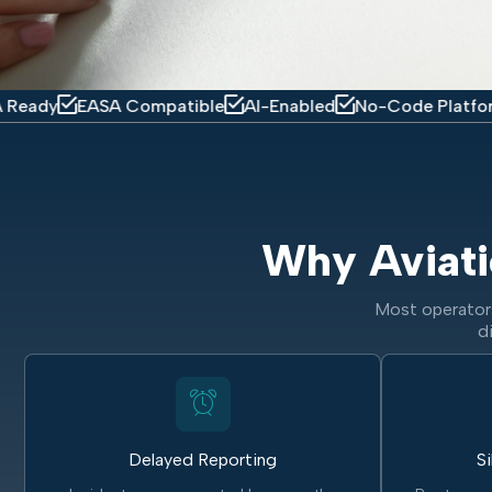
EASA Compatible
AI-Enabled
No-Code Platform
Mobil
Why Aviati
Most operators
d
Delayed Reporting
Si