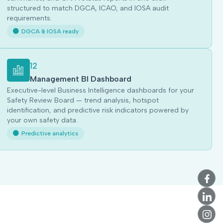
structured to match DGCA, ICAO, and IOSA audit
requirements.
DGCA & IOSA ready
12
Management BI Dashboard
Executive-level Business Intelligence dashboards for your
Safety Review Board — trend analysis, hotspot
identification, and predictive risk indicators powered by
your own safety data.
Predictive analytics