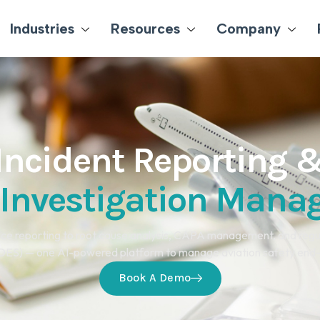
Industries
Resources
Company
Incident Reporting 
 Investigation Man
ce reporting to root cause analysis, CAPA management, and regu
ES) — one AI-powered platform to manage aviation safety end
Book A Demo