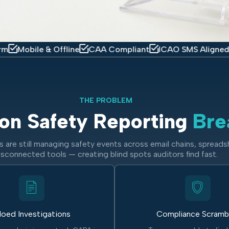
e & Offline
CAA Compliant
ICAO SMS Aligned
IOSA R
THE PROBLEM
on Safety Reporting
Bre
 are still managing safety events across email chains, spreads
isconnected tools — creating blind spots auditors find fast.
loed Investigations
Compliance Scramb