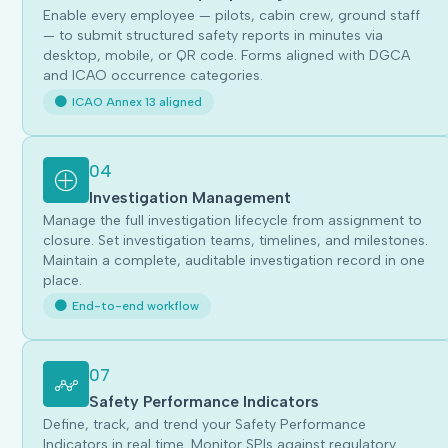
Enable every employee — pilots, cabin crew, ground staff
— to submit structured safety reports in minutes via
desktop, mobile, or QR code. Forms aligned with DGCA
and ICAO occurrence categories.
ICAO Annex 13 aligned
04
Investigation Management
Manage the full investigation lifecycle from assignment to
closure. Set investigation teams, timelines, and milestones.
Maintain a complete, auditable investigation record in one
place.
End-to-end workflow
07
Safety Performance Indicators
Define, track, and trend your Safety Performance
Indicators in real time. Monitor SPIs against regulatory