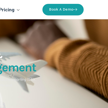
Pricing
Book A Demo
&
agement
latory reporting (E5X
-to-end.