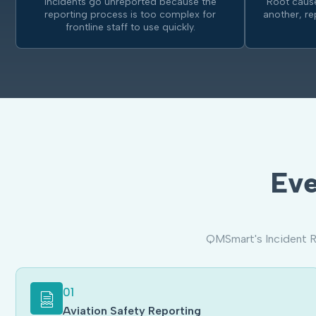
Incidents go unreported because the
Root cause
reporting process is too complex for
another, r
frontline staff to use quickly.
Eve
QMSmart's Incident R
01
Aviation Safety Reporting