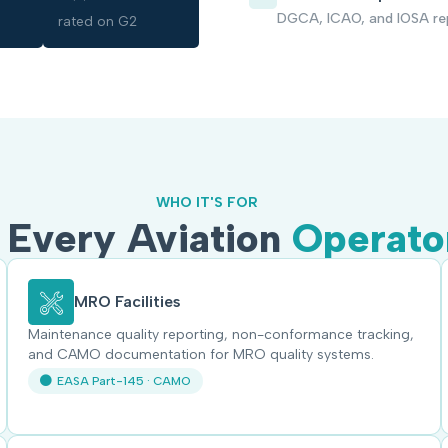
DGCA, ICAO, and IOSA re
rated on G2
WHO IT'S FOR
r Every Aviation
Operato
MRO Facilities
Maintenance quality reporting, non-conformance tracking,
and CAMO documentation for MRO quality systems.
EASA Part-145 · CAMO