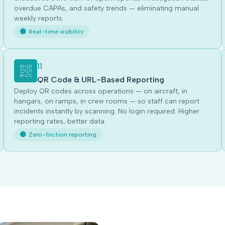
overdue CAPAs, and safety trends — eliminating manual
weekly reports.
Real-time visibility
11
QR Code & URL-Based Reporting
Deploy QR codes across operations — on aircraft, in
hangars, on ramps, in crew rooms — so staff can report
incidents instantly by scanning. No login required. Higher
reporting rates, better data.
Zero-friction reporting