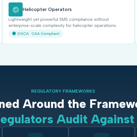
Helicopter Operators
Lightweight yet powerful SMS compliance without
enterprise-scale complexity for helicopter operations.
DGCA · CAA Compliant
REGULATORY FRAMEWORKS
ned Around the Framew
egulators Audit Against