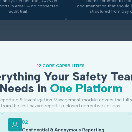
 analysis in one tool, CAPA in
Teams scramble to find
eports in email — no connected
documentation that should 
audit trail.
structured from day o
12 CORE CAPABILITIES
rything Your Safety Te
Needs in
One Platform
eporting & Investigation Management module covers the full s
from the first hazard report to closed corrective actions.
02
Confidential & Anonymous Reporting