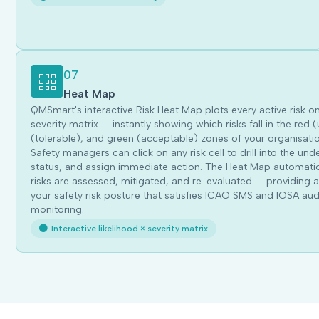
07
Heat Map
QMSmart's interactive Risk Heat Map plots every active risk o
severity matrix — instantly showing which risks fall in the re
(tolerable), and green (acceptable) zones of your organisatio
Safety managers can click on any risk cell to drill into the unde
status, and assign immediate action. The Heat Map automatica
risks are assessed, mitigated, and re-evaluated — providing a 
your safety risk posture that satisfies ICAO SMS and IOSA audi
monitoring.
Interactive likelihood × severity matrix