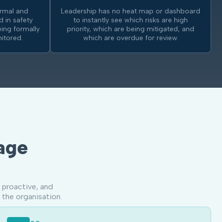
ormal and
Leadership has no heat map or dashboard
d in safety
to instantly see which risks are high
ing formally
priority, which are being mitigated, and
itored.
which are overdue for review.
age
 proactive, and
 the organisation.