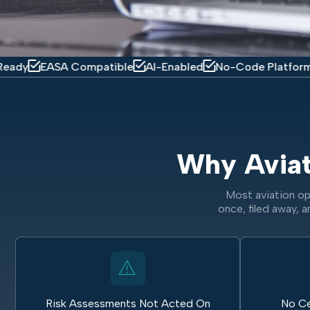
ASA Compatible
AI-Enabled
No-Code Platform
Mobil
Why Avia
Most aviation op
once, filed away, a
Risk Assessments Not Acted On
No Ce