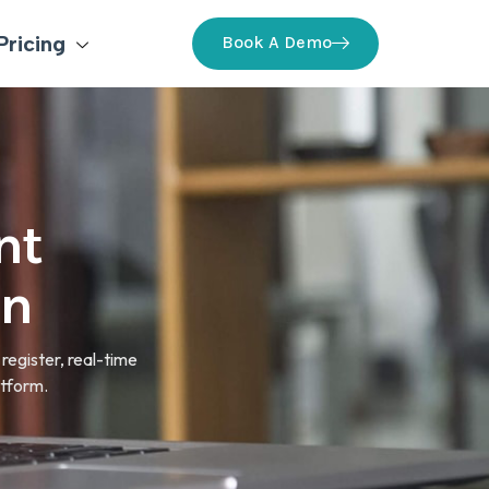
Pricing
Book A Demo
nt
on
register, real-time
atform.