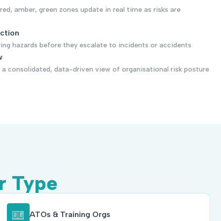
 red, amber, green zones update in real time as risks are
ection
ring hazards before they escalate to incidents or accidents
w
a consolidated, data-driven view of organisational risk posture
r Type
ATOs & Training Orgs