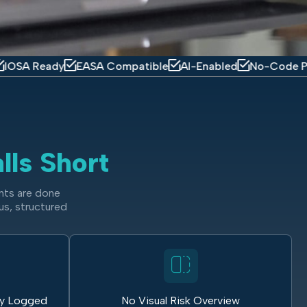
ady
EASA Compatible
AI-Enabled
No-Code Platform
lls Short
nts are done
us, structured
ly Logged
No Visual Risk Overview