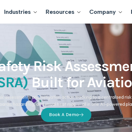
Industries
Resources
Company
afety Risk Assessme
SRA)
Built for Aviati
sk assessments and mitigation action tracking to a centralised risk 
ards, hazard log, and visual heat map — all in one AI-powered pl
Book A Demo