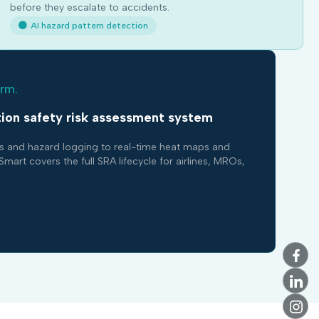
before they escalate to accidents.
AI hazard pattern detection
orm.
ion safety risk assessment system
s and hazard logging to real-time heat maps and
 covers the full SRA lifecycle for airlines, MROs,