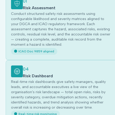
01
Risk Assessment
Conduct structured safety risk assessments using
configurable likelihood and severity matrices aligned to
your DGCA and ICAO regulatory framework. Each
assessment captures the hazard, associated risks, existing
controls, residual risk level, and the accountable risk owner
— creating a complete, auditable risk record from the
moment a hazard is identified.
ICAO Doc 9859 aligned
04
Risk Dashboard
Real-time risk dashboards give safety managers, quality
leads, and accountable executives a live view of the
organisation's risk landscape — total open risks, risks by
severity category, overdue mitigation actions, recently
identified hazards, and trend analysis showing whether
overall risk is increasing or decreasing over time.
Real-time risk monitoring