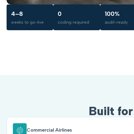
4–8
0
100%
weeks to go-live
coding required
audit-ready
Built fo
Commercial Airlines