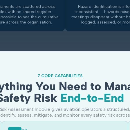
ssments are scattered across
Hazard identification is inf
files with no shared register —
inconsistent — hazards raise
mpossible to see the cumulative
meetings disappear without be
ture across the organisation.
logged, assessed, or mon
7 CORE CAPABILITIES
ything You Need to Man
Safety Risk
End-to-End
isk Assessment module gives aviation operators a structured,
identify, assess, mitigate, and monitor every safety risk across