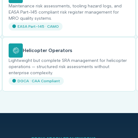
Maintenance risk assessments, tooling hazard logs, and
EASA Part-145 compliant risk register management for
MRO quality systems.
EASA Part-145 · CAMO
Helicopter Operators
Lightweight but complete SRA management for helicopter
operations — structured risk assessments without
enterprise complexity.
DGCA · CAA Compliant