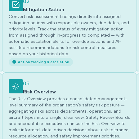
02
Mitigation Action
Convert risk assessment findings directly into assigned
mitigation actions with responsible owners, due dates, and
priority levels. Track the status of every mitigation action
from assigned through in-progress to completed — with
automatic escalation alerts for overdue actions and AI-
assisted recommendations for risk control measures
based on your historical data.
Action tracking & escalation
05
Risk Overview
The Risk Overview provides a consolidated management-
level summary of the organisation's safety risk posture —
aggregating risks across departments, operations, and
aircraft types into a single, clear view. Safety Review Boards
and accountable executives can use the Risk Overview to
make informed, data-driven decisions about risk tolerance,
resource allocation, and safety improvement priorities.