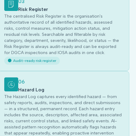
03
Risk Register
The centralised Risk Register is the organisation's
authoritative record of all identified hazards, assessed
risks, control measures, mitigation action status, and
residual risk levels. Searchable and filterable by risk
category, department, severity, likelihood, or status — the
Risk Register is always audit-ready and can be exported
for DGCA inspections and IOSA audits in one click.
Audit-ready risk register
06
Hazard Log
The Hazard Log captures every identified hazard — from
safety reports, audits, inspections, and direct submissions
— in a structured, permanent record. Each hazard entry
includes the source, description, affected area, associated
risks, current control status, and linked safety events. AI-
assisted pattern recognition automatically flags hazards
that appear repeatedly, enabling proactive intervention