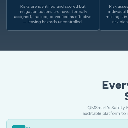
Risks are identified and scored but
Risk asse
mitigation actions are never formally
individual 
assigned, tracked, or verified as effective
making it i
— leaving hazards uncontrolled.
risk pic
Ever
QMSmart's Safety R
auditable platform to 