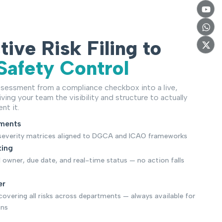
ive Risk Filing to
Safety Control
sessment from a compliance checkbox into a live,
ving your team the visibility and structure to actually
nt it.
sments
× severity matrices aligned to DGCA and ICAO frameworks
king
d owner, due date, and real-time status — no action falls
er
covering all risks across departments — always available for
ons