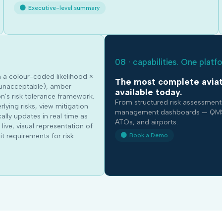
Executive-level summary
08 · capabilities. One platf
n a colour-coded likelihood ×
The most complete aviat
d (unacceptable), amber
available today.
n's risk tolerance framework.
From structured risk assessment
rlying risks, view mitigation
management dashboards — QMSmart
lly updates in real time as
ATOs, and airports.
live, visual representation of
Book a Demo
t requirements for risk