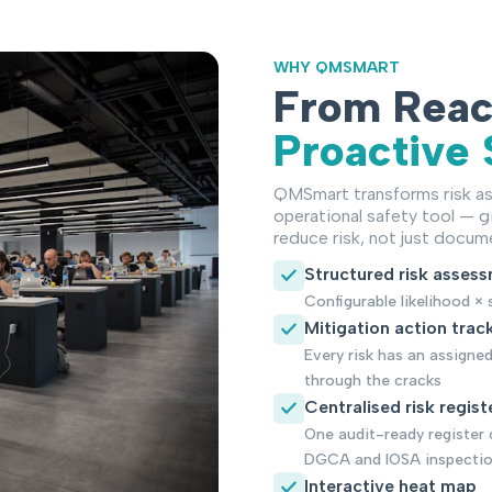
WHY QMSMART
From React
Proactive 
QMSmart transforms risk as
operational safety tool — gi
reduce risk, not just docume
Structured risk asses
Configurable likelihood 
Mitigation action trac
Every risk has an assigne
through the cracks
Centralised risk regist
One audit-ready register 
DGCA and IOSA inspecti
Interactive heat map