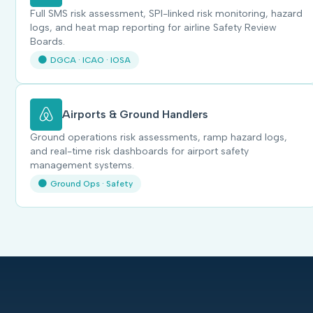
Full SMS risk assessment, SPI-linked risk monitoring, hazard
logs, and heat map reporting for airline Safety Review
Boards.
DGCA · ICAO · IOSA
Airports & Ground Handlers
Ground operations risk assessments, ramp hazard logs,
and real-time risk dashboards for airport safety
management systems.
Ground Ops · Safety