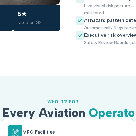
Live visual risk posture —
mitigated
5★
AI hazard pattern det
rated on G2
Automatically flags recur
Executive risk overvie
Safety Review Boards get 
WHO IT'S FOR
r Every Aviation
Operato
MRO Facilities