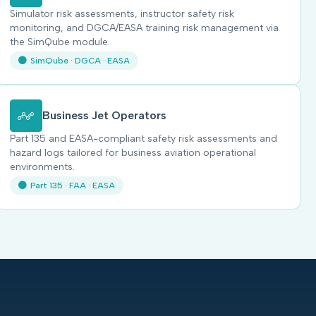
Simulator risk assessments, instructor safety risk
monitoring, and DGCA/EASA training risk management via
the SimQube module.
SimQube · DGCA · EASA
Business Jet Operators
Part 135 and EASA-compliant safety risk assessments and
hazard logs tailored for business aviation operational
environments.
Part 135 · FAA · EASA