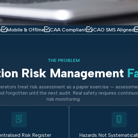
e & Offline
CAA Compliant
ICAO SMS Aligned
IOSA Re
THE PROBLEM
tion Risk Management
Fa
erators treat risk assessment as a paper exercise — assessme
nd forgotten until the next audit. Real safety requires continuo
risk monitoring.
ntralised Risk Register
Hazards Not Systematical